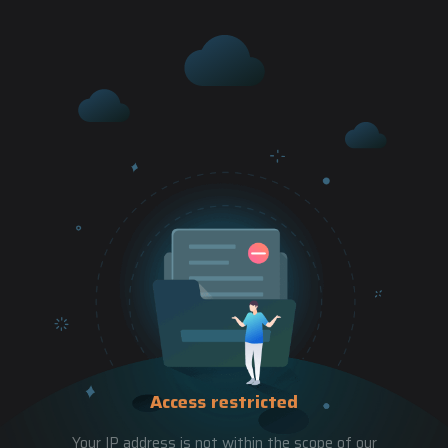
Access restricted
Your IP address is not within the scope of our