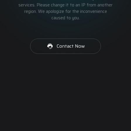
services. Please change it to an IP from another
region. We apologize for the inconvenience
caused to you.
Contact Now